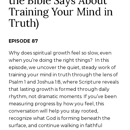
the Bible Says About
Training Your Mind in
Truth)
EPISODE 87
Why does spiritual growth feel so slow, even
when you’re doing the right things?
In this
episode, we uncover the quiet, steady work of
training your mind in truth through the lens of
Psalm 1 and Joshua 1:8, where Scripture reveals
that lasting growth is formed through daily
rhythm, not dramatic moments.
If you’ve been
measuring progress by how you feel, this
conversation will help you stay rooted,
recognize what God is forming beneath the
surface, and continue walking in faithful