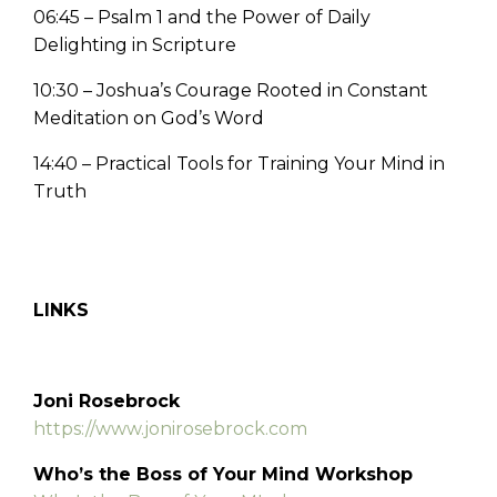
06:45 – Psalm 1 and the Power of Daily
Delighting in Scripture
10:30 – Joshua’s Courage Rooted in Constant
Meditation on God’s Word
14:40 – Practical Tools for Training Your Mind in
Truth
LINKS
Joni Rosebrock
https://www.jonirosebrock.com
Who’s the Boss of Your Mind Workshop