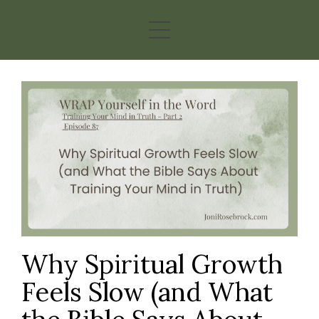
Why Spiritual Growth
Feels Slow (and What