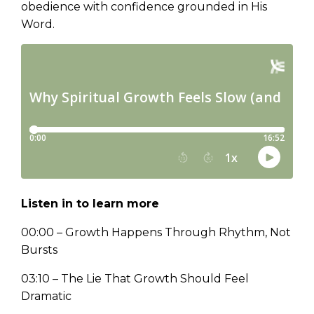
obedience with confidence grounded in His
Word.
Listen in to learn more
00:00 – Growth Happens Through Rhythm, Not
Bursts
03:10 – The Lie That Growth Should Feel
Dramatic