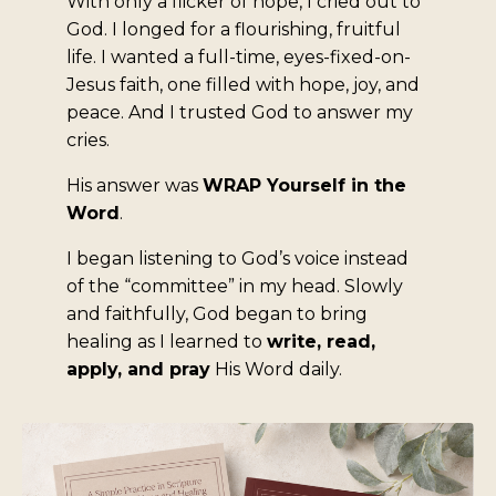
With only a flicker of hope, I cried out to
God. I longed for a flourishing, fruitful
life. I wanted a full-time, eyes-fixed-on-
Jesus faith, one filled with hope, joy, and
peace. And I trusted God to answer my
cries.
His answer was
WRAP Yourself in the
Word
.
I began listening to God’s voice instead
of the “committee” in my head. Slowly
and faithfully, God began to bring
healing as I learned to
write, read,
apply, and pray
His Word daily.