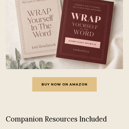
BUY NOW ON AMAZON
Companion Resources Included