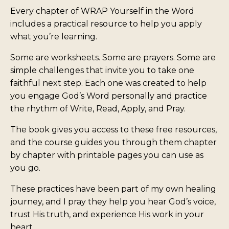
Every chapter of WRAP Yourself in the Word
includes a practical resource to help you apply
what you’re learning.
Some are worksheets. Some are prayers. Some are
simple challenges that invite you to take one
faithful next step. Each one was created to help
you engage God’s Word personally and practice
the rhythm of Write, Read, Apply, and Pray.
The book gives you access to these free resources,
and the course guides you through them chapter
by chapter with printable pages you can use as
you go.
These practices have been part of my own healing
journey, and I pray they help you hear God’s voice,
trust His truth, and experience His work in your
heart.