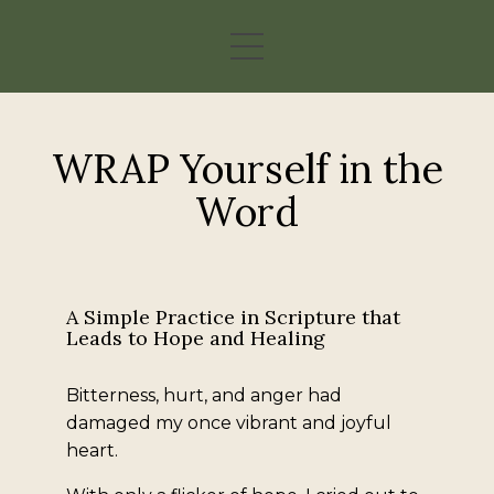
WRAP Yourself in the
Word
A Simple Practice in Scripture that
Leads to Hope and Healing
Bitterness, hurt, and anger had
damaged my once vibrant and joyful
heart.