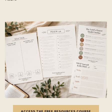
ACCESS THE FREE RESOURCES COURSE