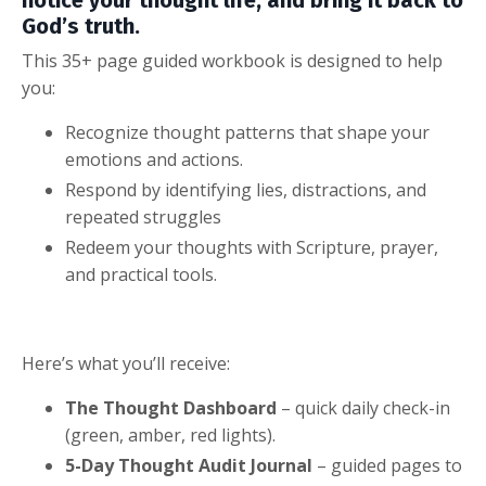
God’s truth.
This 35+ page guided workbook is designed to help
you:
Recognize thought patterns that shape your
emotions and actions.
Respond by identifying lies, distractions, and
repeated struggles
Redeem your thoughts with Scripture, prayer,
and practical tools.
Here’s what you’ll receive:
The Thought Dashboard
– quick daily check-in
(green, amber, red lights).
5-Day Thought Audit Journal
– guided pages to