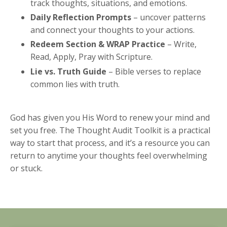
track thoughts, situations, and emotions.
Daily Reflection Prompts
– uncover patterns
and connect your thoughts to your actions.
Redeem Section & WRAP Practice
– Write,
Read, Apply, Pray with Scripture.
Lie vs. Truth Guide
– Bible verses to replace
common lies with truth.
God has given you His Word to renew your mind and
set you free. The Thought Audit Toolkit is a practical
way to start that process, and it’s a resource you can
return to anytime your thoughts feel overwhelming
or stuck.