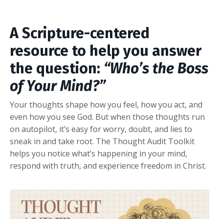
A Scripture-centered
resource to help you answer
the question:
“Who’s the Boss
of Your Mind?”
Your thoughts shape how you feel, how you act, and
even how you see God. But when those thoughts run
on autopilot, it’s easy for worry, doubt, and lies to
sneak in and take root. The Thought Audit Toolkit
helps you notice what’s happening in your mind,
respond with truth, and experience freedom in Christ.