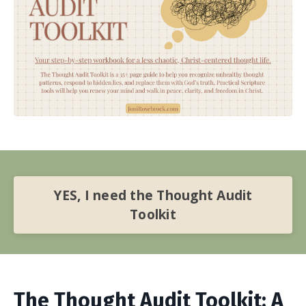
YES, I need the Thought Audit
Toolkit
The Thought Audit Toolkit: A