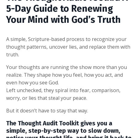
5-Day Guide to Renewing
Your Mind with God’s Truth
A simple, Scripture-based process to recognize your
thought patterns, uncover lies, and replace them with
truth.
Your thoughts are running the show more than you
realize. They shape how you feel, how you act, and
even how you see God.
Left unchecked, they spiral into fear, comparison,
worry, or lies that steal your peace.
But it doesn’t have to stay that way.
The
Thought Audit Toolkit
gives you a
simple, step-by-step way to slow down,
notice your thought life, and bring it back to